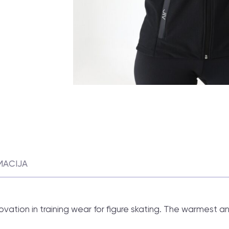
MACIJA
novation in training wear for figure skating. The warmest a