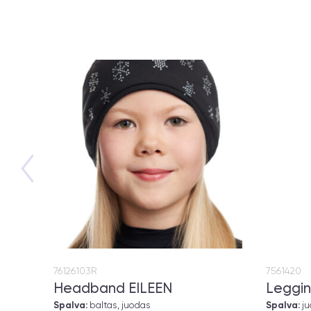
76126103R
7561420
Headband EILEEN
Leggin
Spalva:
baltas, juodas
Spalva:
j