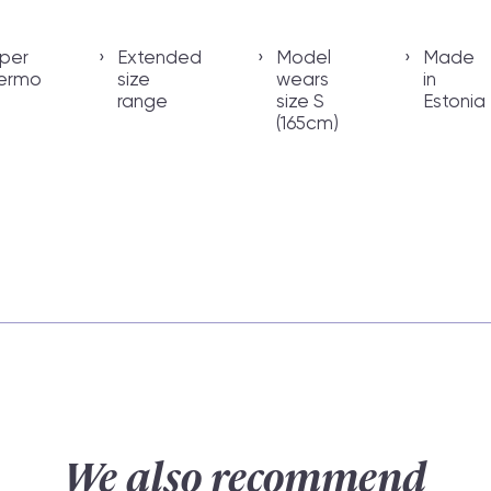
per
Extended
Model
Made
ermo
size
wears
in
range
size S
Estonia
(165cm)
We also recommend