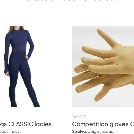
7451910
gs CLASSIC ladies
Competition gloves 
uodas, navy
Spalva:
beige, juodas