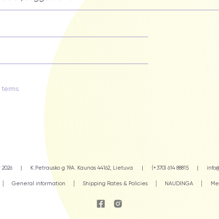
y terms
 2026
|
K.Petrausko g 19A. Kaunas 44162, Lietuva
|
(+370) 614 88815
|
info@
General information
Shipping Rates & Policies
NAUDINGA
Mea