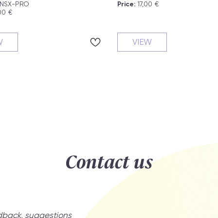
NSX-PRO
Price:
17,00
€
00
€
W
VIEW
Contact us