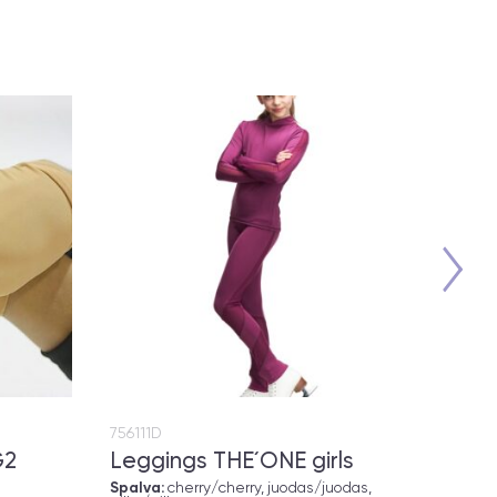
756111D
757115
G2
Leggings THE´ONE girls
Polo
Spalva:
cherry/cherry, juodas/juodas,
Spalv