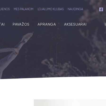
JIENOS
MES PALAIKOM
LOJALUMO KLUBAS
NAUDINGA
TAI
PAVAŽOS
APRANGA
AKSESUARAI