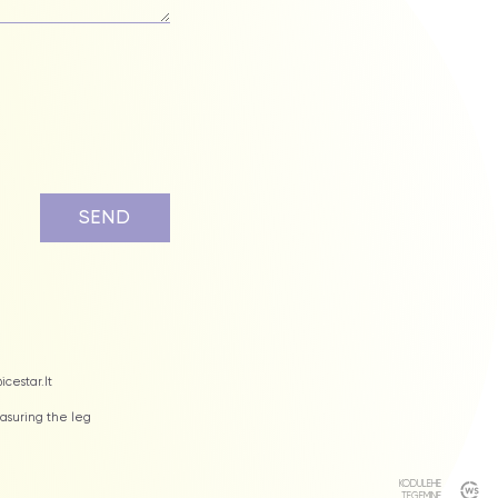
icestar.lt
suring the leg
KODULEHE
TEGEMINE