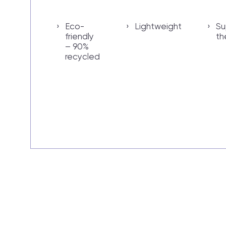
Eco-
Lightweight
Su
friendly
th
– 90%
recycled