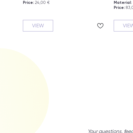
Price:
24,00
€
Material:
Price:
83,
VIEW
VIE