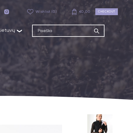
Wishlist (0)
€
0,00
CHECKOUT
Lietuvių
❯