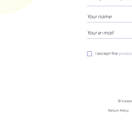
I accept the
privac
© Icestar
Return Policy