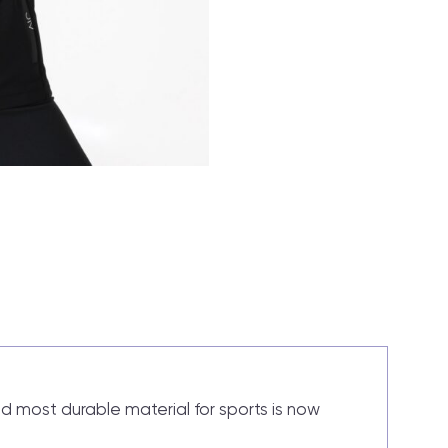
nd most durable material for sports is now