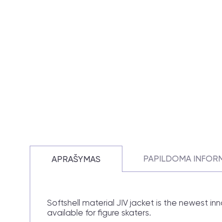
PAPILDOMA INFOR
APRAŠYMAS
Softshell material JIV jacket is the newest in
available for figure skaters.