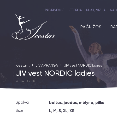
PAGRINDINIS
ISTORIJA
MŪSŲ VIZIJA
NAU
PAČIŪŽOS
BA
›
›
Icestar.lt
JIV APRANGA
JIV vest NORDIC ladies
JIV vest NORDIC ladies
761241031TK
Spalva
baltas, juodas, mėlyna, pilka
Size
L, M, S, XL, XS