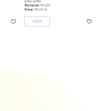
pilka/pilka
yellow
Material:
NYLEX
Materi
Price:
95,00
€
Price:
VIEW
V