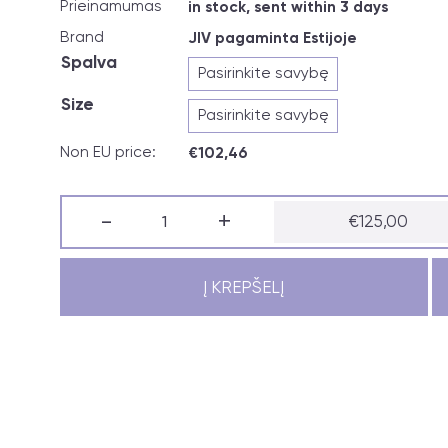
Prieinamumas
in stock, sent within 3 days
Brand
JIV pagaminta Estijoje
Spalva
Size
Non EU price:
€
102,46
produkto
-
+
€
125,00
kiekis:
JIV
vest
NORDIC
Į KREPŠELĮ
ladies