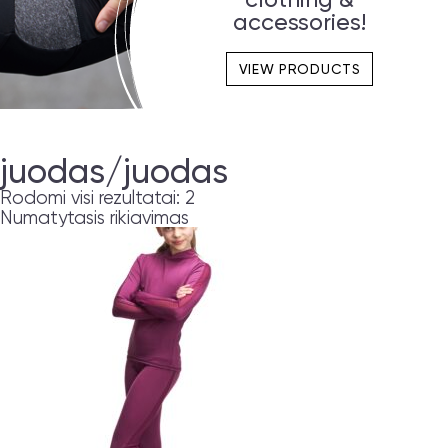
accessories!
VIEW PRODUCTS
juodas/juodas
Rodomi visi rezultatai: 2