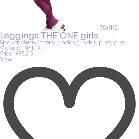
756111D
Leggings THE´ONE girls
Spalva:
cherry/cherry, juodas/juodas, pilka/pilka
Material:
NYLEX
Price:
€
95,00
View