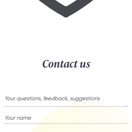
Contact us