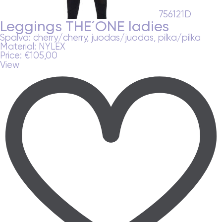
756121D
Leggings THE´ONE ladies
Spalva:
cherry/cherry, juodas/juodas, pilka/pilka
Material:
NYLEX
Price:
€
105,00
View