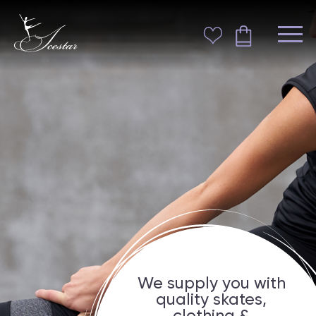
We supply you with
quality skates,
clothing &